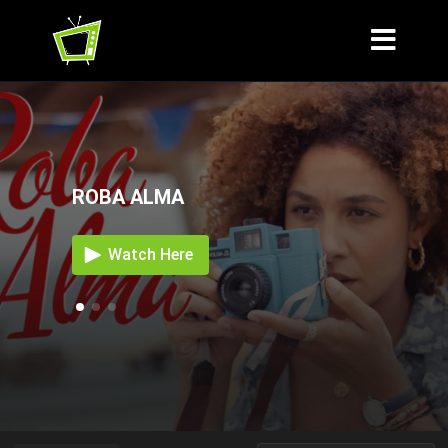
ROBA ALMA
Watch Here