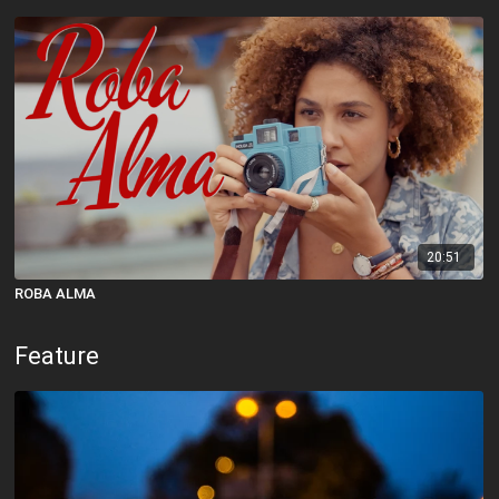
20:51
ROBA ALMA
Feature