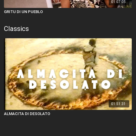
01:07:05
GRITU DI UN PUEBLO
Classics
01:51:31
ALMACITA DI DESOLATO