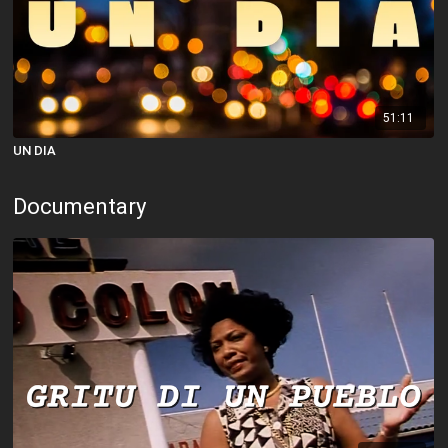
51:11
UN DIA
Documentary