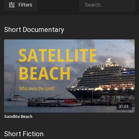
Filters
Short Documentary
31:03
Satellite Beach
Short Fiction