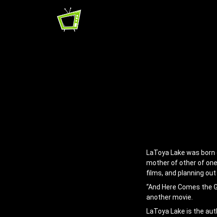
LaToya Lake was born on
mother of other of one,
films, and planning out
“And Here Comes the Gr
another movie.
LaToya Lake is the aut