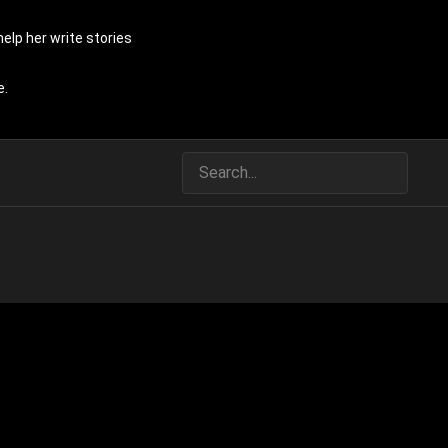
elp her write stories
e.