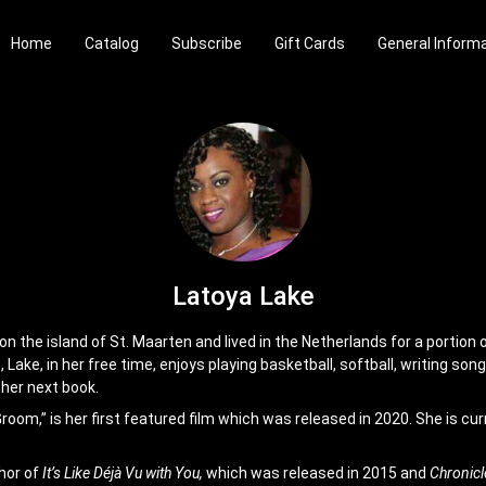
Home
Catalog
Subscribe
Gift Cards
General Inform
Latoya Lake
 the island of St. Maarten and lived in the Netherlands for a portion of
 Lake, in her free time, enjoys playing basketball, softball, writing son
 her next book.
oom,” is her first featured film which was released in 2020. She is cur
hor of
It’s Like Déjà Vu with You,
which was released in 2015 and
Chronicl