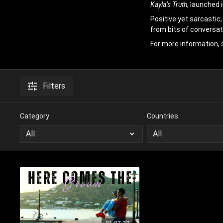
Kayla’s Truth
, launched 
Positive yet sarcastic,
from bits of conversat
For more information, 
Filters
Category
Countries