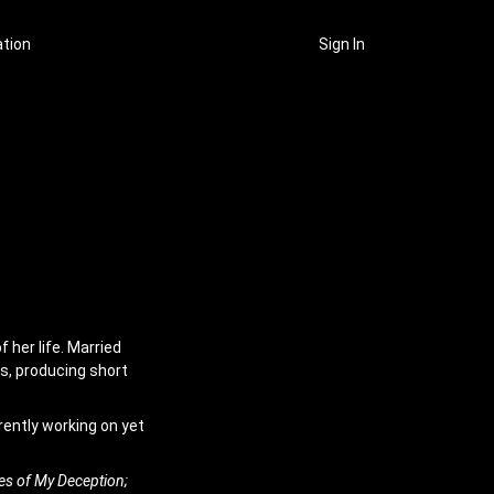
ation
Sign In
 her life. Married
gs, producing short
rently working on yet
es of My Deception;