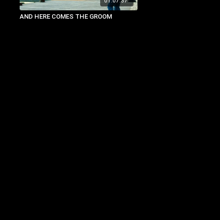
01:07:37
AND HERE COMES THE GROOM