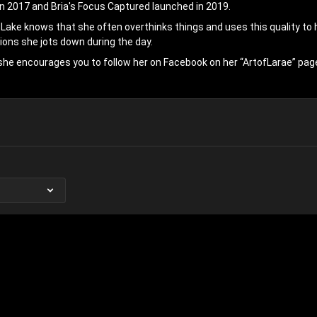
in 2017 and Bria's Focus Captured launched in 2019.
 Lake knows that she often overthinks things and uses this quality to h
ions she jots down during the day.
she encourages you to follow her on Facebook on her “ArtofLarae” pag