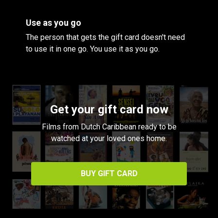
Use as you go
The person that gets the gift card doesn't need
to use it in one go. You use it as you go.
Get your gift card now
Films from Dutch Caribbean ready to be
watched at your loved ones home.
BUY GIFT CARD