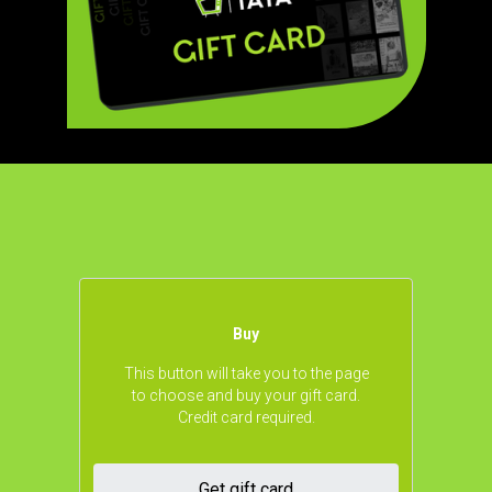
Buy
This button will take you to the page
to choose and buy your gift card.
Credit card required.
Get gift card