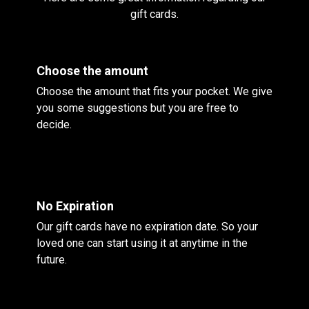
gift cards.
Choose the amount
Choose the amount that fits your pocket. We give
you some suggestions but you are free to
decide.
No Expiration
Our gift cards have no expiration date. So your
loved one can start using it at anytime in the
future.