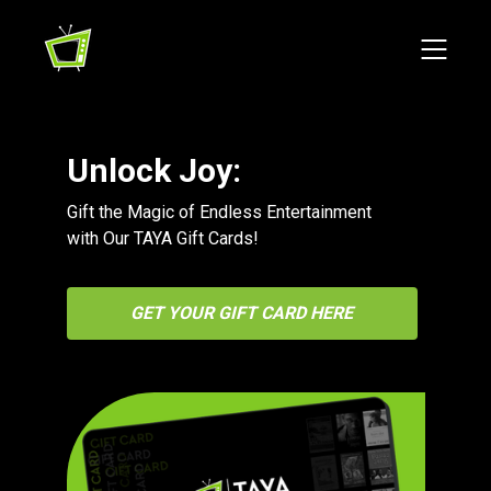
Unlock Joy:
Gift the Magic of Endless Entertainment
with Our TAYA Gift Cards!
GET YOUR GIFT CARD HERE