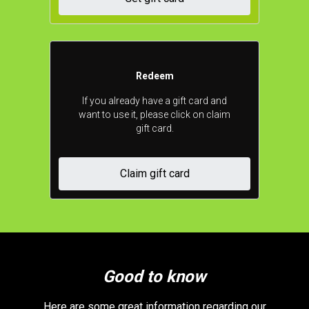
Redeem
If you already have a gift card and
want to use it, please click on claim
gift card.
Claim gift card
Good to know
Here are some great information regarding our