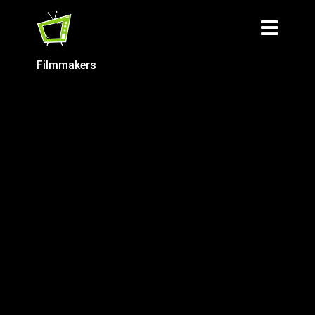
Filmmakers