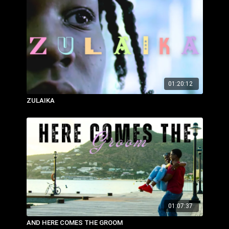
01:20:12
ZULAIKA
01:07:37
AND HERE COMES THE GROOM