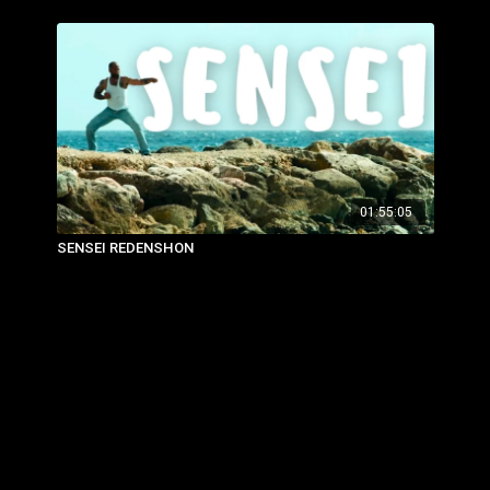
01:55:05
SENSEI REDENSHON